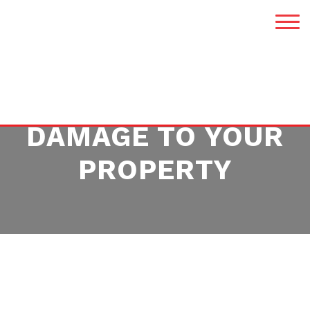
HOW TO MINIMIZE
DAMAGE TO YOUR
PROPERTY