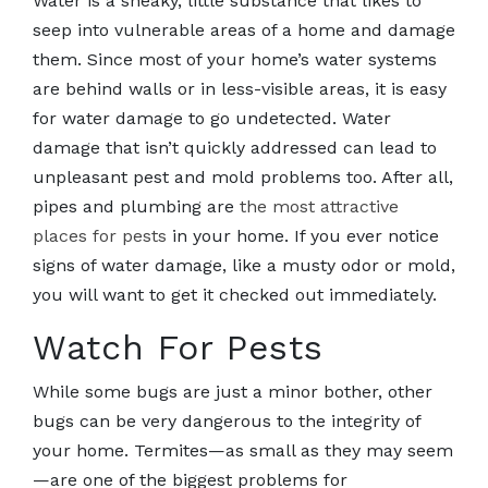
Water is a sneaky, little substance that likes to
seep into vulnerable areas of a home and damage
them. Since most of your home’s water systems
are behind walls or in less-visible areas, it is easy
for water damage to go undetected. Water
damage that isn’t quickly addressed can lead to
unpleasant pest and mold problems too. After all,
pipes and plumbing are
the most attractive
places for pests
in your home. If you ever notice
signs of water damage, like a musty odor or mold,
you will want to get it checked out immediately.
Watch For Pests
While some bugs are just a minor bother, other
bugs can be very dangerous to the integrity of
your home. Termites—as small as they may seem
—are one of the biggest problems for