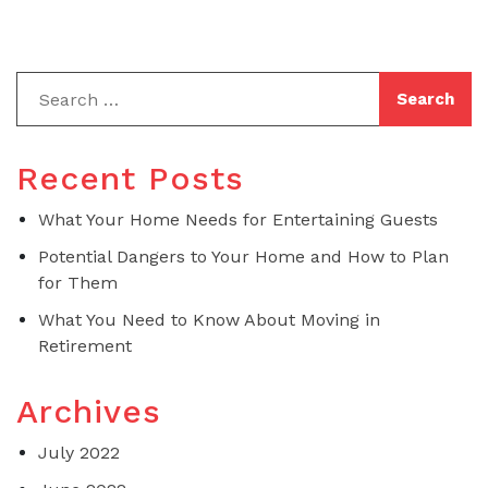
Recent Posts
What Your Home Needs for Entertaining Guests
Potential Dangers to Your Home and How to Plan
for Them
What You Need to Know About Moving in
Retirement
Archives
July 2022