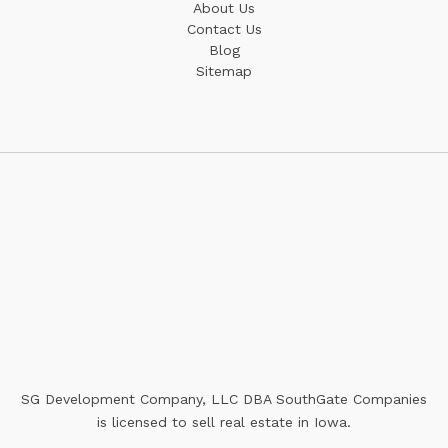
About Us
Contact Us
Blog
Sitemap
SG Development Company, LLC DBA SouthGate Companies
is licensed to sell real estate in Iowa.