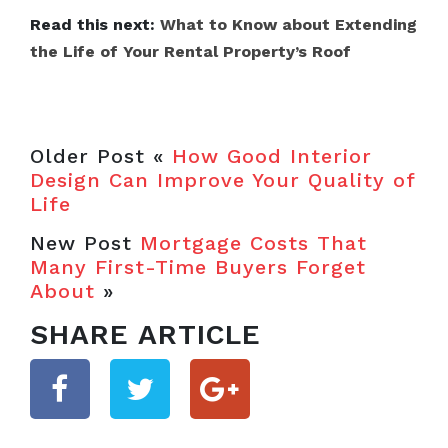
Read this next:
What to Know about Extending
the Life of Your Rental Property’s Roof
Older Post «
How Good Interior
Design Can Improve Your Quality of
Life
New Post
Mortgage Costs That
Many First-Time Buyers Forget
About
»
SHARE ARTICLE