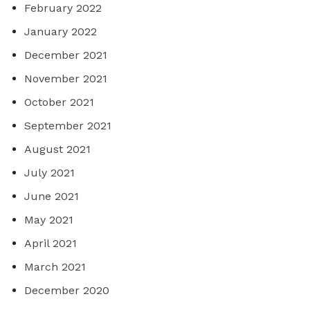
February 2022
January 2022
December 2021
November 2021
October 2021
September 2021
August 2021
July 2021
June 2021
May 2021
April 2021
March 2021
December 2020