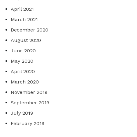
April 2021
March 2021
December 2020
August 2020
June 2020
May 2020
April 2020
March 2020
November 2019
September 2019
July 2019
February 2019