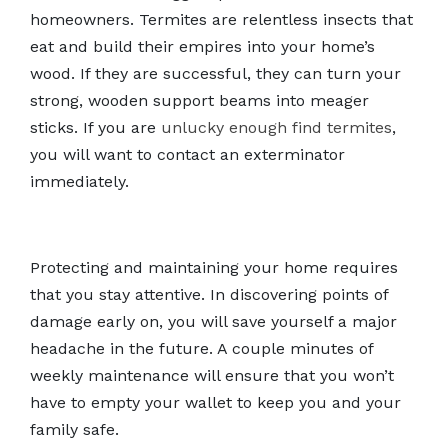
homeowners. Termites are relentless insects that
eat and build their empires into your home’s
wood. If they are successful, they can turn your
strong, wooden support beams into meager
sticks. If you are
unlucky enough find termites
,
you will want to contact an exterminator
immediately.
Protecting and maintaining your home requires
that you stay attentive. In discovering points of
damage early on, you will save yourself a major
headache in the future. A couple minutes of
weekly maintenance will ensure that you won’t
have to empty your wallet to keep you and your
family safe.