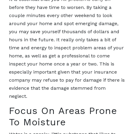
before they have time to worsen. By taking a
couple minutes every other weekend to look
around your home and spot emerging damage,
you may save yourself thousands of dollars and
hours in the future. It really only takes a bit of
time and energy to inspect problem areas of your
home, as well as get a professional to come
inspect your home once a year or two. This is
especially important given that your insurance
company may refuse to pay for damage if there is
evidence that the damage stemmed from
neglect.
Focus On Areas Prone
To Moisture