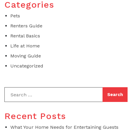
Categories
Pets
Renters Guide
Rental Basics
Life at Home
Moving Guide
Uncategorized
Recent Posts
What Your Home Needs for Entertaining Guests