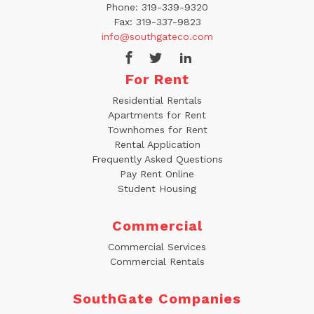
Phone:
319-339-9320
Fax:
319-337-9823
info@southgateco.com
For Rent
Residential Rentals
Apartments for Rent
Townhomes for Rent
Rental Application
Frequently Asked Questions
Pay Rent Online
Student Housing
Commercial
Commercial Services
Commercial Rentals
SouthGate Companies