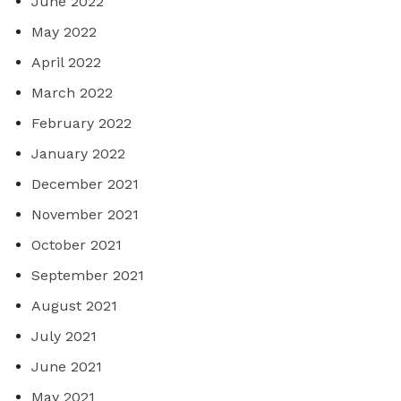
June 2022
May 2022
April 2022
March 2022
February 2022
January 2022
December 2021
November 2021
October 2021
September 2021
August 2021
July 2021
June 2021
May 2021