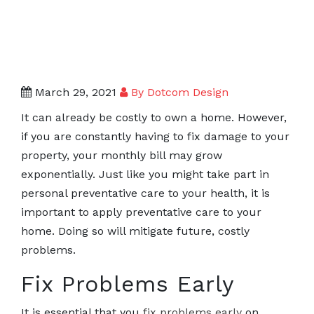
March 29, 2021
By Dotcom Design
It can already be costly to own a home. However,
if you are constantly having to fix damage to your
property, your monthly bill may grow
exponentially. Just like you might take part in
personal preventative care to your health, it is
important to apply preventative care to your
home. Doing so will mitigate future, costly
problems.
Fix Problems Early
It is essential that you
fix problems early
on