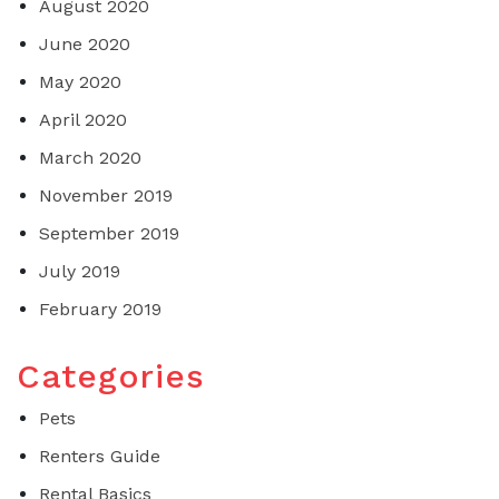
August 2020
June 2020
May 2020
April 2020
March 2020
November 2019
September 2019
July 2019
February 2019
Categories
Pets
Renters Guide
Rental Basics