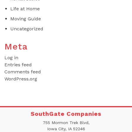
Life at Home
Moving Guide
Uncategorized
Meta
Log in
Entries feed
Comments feed
WordPress.org
SouthGate Companies
755 Mormon Trek Blvd,
Iowa City, IA 52246