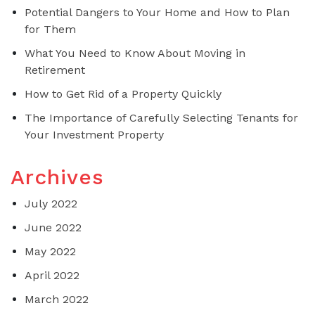
Potential Dangers to Your Home and How to Plan
for Them
What You Need to Know About Moving in
Retirement
How to Get Rid of a Property Quickly
The Importance of Carefully Selecting Tenants for
Your Investment Property
Archives
July 2022
June 2022
May 2022
April 2022
March 2022