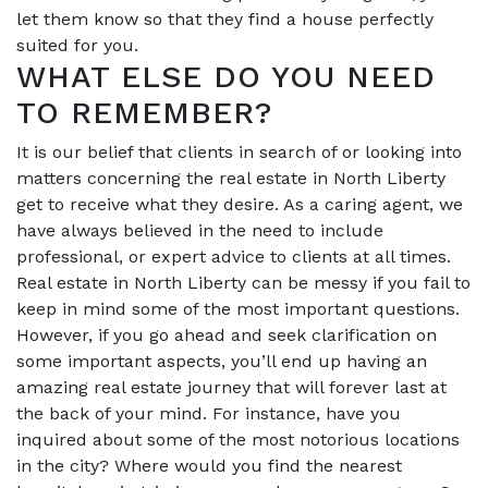
let them know so that they find a house perfectly
suited for you.
WHAT ELSE DO YOU NEED
TO REMEMBER?
It is our belief that clients in search of or looking into
matters concerning the real estate in North Liberty
get to receive what they desire. As a caring agent, we
have always believed in the need to include
professional, or expert advice to clients at all times.
Real estate in North Liberty can be messy if you fail to
keep in mind some of the most important questions.
However, if you go ahead and seek clarification on
some important aspects, you’ll end up having an
amazing real estate journey that will forever last at
the back of your mind. For instance, have you
inquired about some of the most notorious locations
in the city? Where would you find the nearest