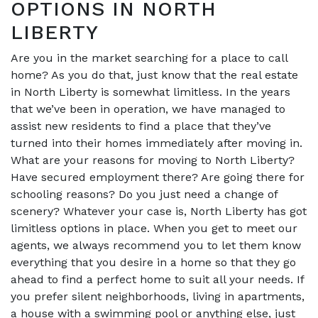
OPTIONS IN NORTH
LIBERTY
Are you in the market searching for a place to call
home? As you do that, just know that the real estate
in North Liberty is somewhat limitless. In the years
that we’ve been in operation, we have managed to
assist new residents to find a place that they’ve
turned into their homes immediately after moving in.
What are your reasons for moving to North Liberty?
Have secured employment there? Are going there for
schooling reasons? Do you just need a change of
scenery? Whatever your case is, North Liberty has got
limitless options in place. When you get to meet our
agents, we always recommend you to let them know
everything that you desire in a home so that they go
ahead to find a perfect home to suit all your needs. If
you prefer silent neighborhoods, living in apartments,
a house with a swimming pool or anything else, just