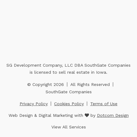
SG Development Company, LLC DBA SouthGate Companies
is licensed to sell real estate in Iowa.
© Copyright 2026
All Rights Reserved
SouthGate Companies
Privacy Policy
Cookies Policy
Terms of Use
Web Design & Digital Marketing with
by
Dotcom Design
View All Services