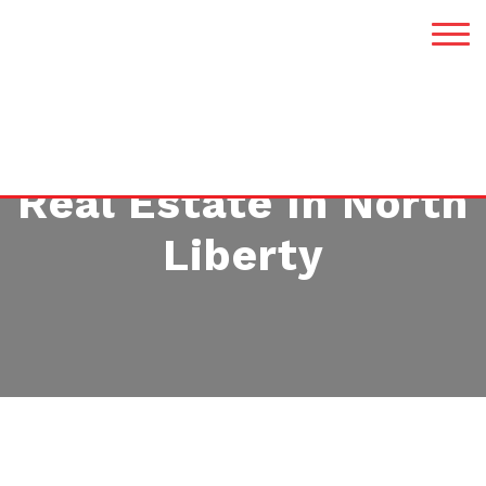
Real Estate In North
Liberty