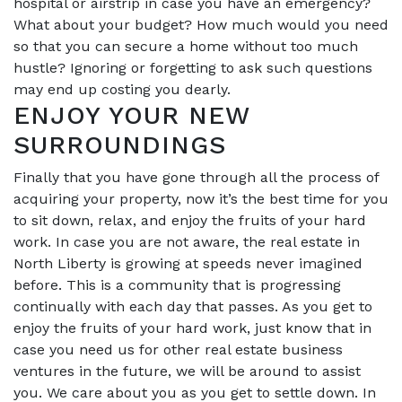
hospital or airstrip in case you have an emergency?
What about your budget? How much would you need
so that you can secure a home without too much
hustle? Ignoring or forgetting to ask such questions
may end up costing you dearly.
ENJOY YOUR NEW
SURROUNDINGS
Finally that you have gone through all the process of
acquiring your property, now it’s the best time for you
to sit down, relax, and enjoy the fruits of your hard
work. In case you are not aware, the real estate in
North Liberty is growing at speeds never imagined
before. This is a community that is progressing
continually with each day that passes. As you get to
enjoy the fruits of your hard work, just know that in
case you need us for other real estate business
ventures in the future, we will be around to assist
you. We care about you as you get to settle down. In