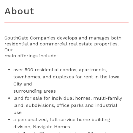
About
SouthGate Companies develops and manages both
residential and commercial real estate properties.
Our
main offerings include:
over 500 residential condos, apartments,
townhomes, and duplexes for rent in the Iowa
City and
surrounding areas
land for sale for individual homes, multi-family
land, subdivisions, office parks and industrial
use
a personalized, full-service home building
division, Navigate Homes