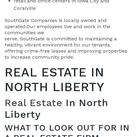
retail and office centers in Iowa City and
Coralville
SouthGate Companies is locally owned and
operated.Our employees live and work in the
communities we
serve. SouthGate is committed to maintaining a
healthy, vibrant environment for our tenants,
offering crime-free leases and improving properties
to increase community pride.
REAL ESTATE IN
NORTH LIBERTY
Real Estate
In North
Liberty
WHAT TO LOOK OUT FOR IN