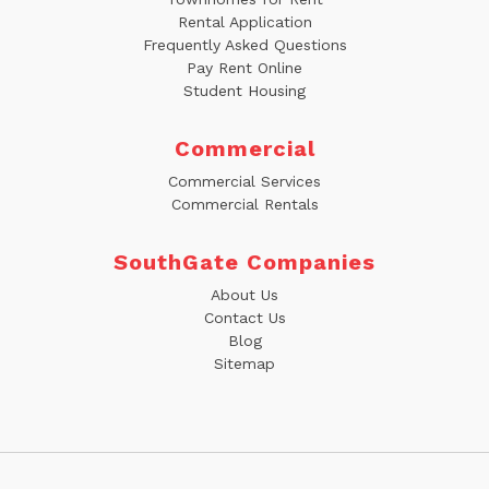
Rental Application
Frequently Asked Questions
Pay Rent Online
Student Housing
Commercial
Commercial Services
Commercial Rentals
SouthGate Companies
About Us
Contact Us
Blog
Sitemap