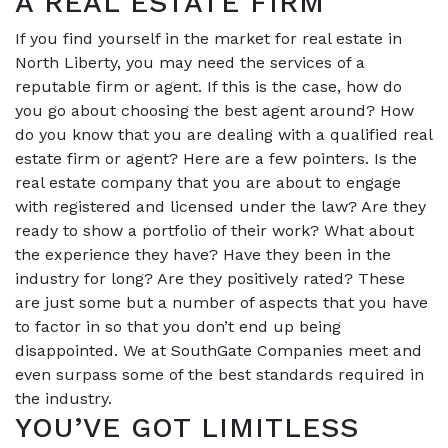
A REAL ESTATE FIRM
If you find yourself in the market for real estate in
North Liberty, you may need the services of a
reputable firm or agent. If this is the case, how do
you go about choosing the best agent around? How
do you know that you are dealing with a qualified real
estate firm or agent? Here are a few pointers. Is the
real estate company that you are about to engage
with registered and licensed under the law? Are they
ready to show a portfolio of their work? What about
the experience they have? Have they been in the
industry for long? Are they positively rated? These
are just some but a number of aspects that you have
to factor in so that you don’t end up being
disappointed. We at SouthGate Companies meet and
even surpass some of the best standards required in
the industry.
YOU’VE GOT LIMITLESS