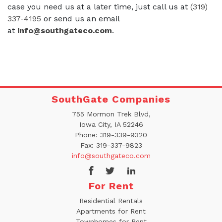
case you need us at a later time, just call us at
(319)
337-4195
or send us an email
at
info@southgateco.com
.
SouthGate Companies
755 Mormon Trek Blvd,
Iowa City, IA 52246
Phone:
319-339-9320
Fax:
319-337-9823
info@southgateco.com
For Rent
Residential Rentals
Apartments for Rent
Townhomes for Rent