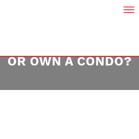
SHOULD YOU RENT
OR OWN A CONDO?