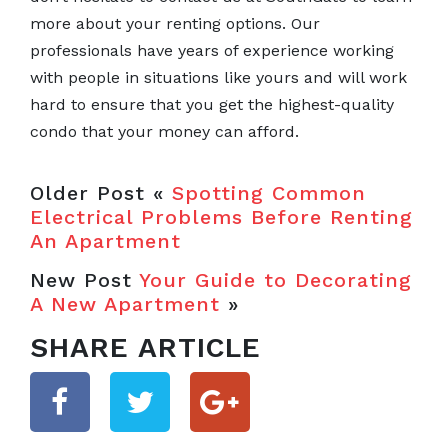
more about your renting options. Our
professionals have years of experience working
with people in situations like yours and will work
hard to ensure that you get the highest-quality
condo that your money can afford.
Older Post «
Spotting Common
Electrical Problems Before Renting
An Apartment
New Post
Your Guide to Decorating
A New Apartment
»
SHARE ARTICLE