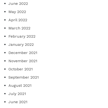
June 2022
May 2022
April 2022
March 2022
February 2022
January 2022
December 2021
November 2021
October 2021
September 2021
August 2021
July 2021
June 2021