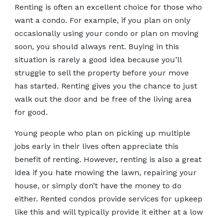
Renting is often an excellent choice for those who
want a condo. For example, if you plan on only
occasionally using your condo or plan on moving
soon, you should always rent. Buying in this
situation is rarely a good idea because you’ll
struggle to sell the property before your move
has started. Renting gives you the chance to just
walk out the door and be free of the living area
for good.
Young people who plan on picking up multiple
jobs early in their lives often appreciate this
benefit of renting. However, renting is also a great
idea if you hate mowing the lawn, repairing your
house, or simply don’t have the money to do
either. Rented condos provide services for upkeep
like this and will typically provide it either at a low