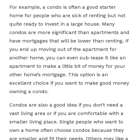
For example, a condo is often a good starter
home for people who are sick of renting but not
quite ready to invest in a large house. Many
condos are more significant than apartments and
have mortgages that will be lower than renting. If
you end up moving out of the apartment for
another home, you can even sub-lease it like an
apartment to make a little bit of money for your
other home’s mortgage. This option is an
excellent choice if you want to make good money
owning a condo.
Condos are also a good idea if you don’t need a
vast living area or if you are comfortable with a
smaller living place. Single people who want to
own a home often choose condos because they
are smaller and fit their needs. Others may like a