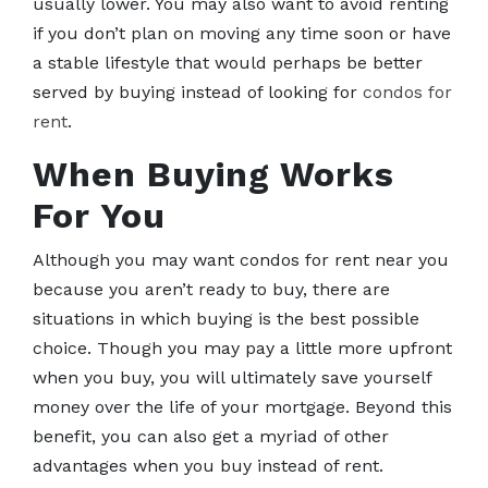
usually lower. You may also want to avoid renting
if you don’t plan on moving any time soon or have
a stable lifestyle that would perhaps be better
served by buying instead of looking for
condos for
rent
.
When Buying Works
For You
Although you may want condos for rent near you
because you aren’t ready to buy, there are
situations in which buying is the best possible
choice. Though you may pay a little more upfront
when you buy, you will ultimately save yourself
money over the life of your mortgage. Beyond this
benefit, you can also get a myriad of other
advantages when you buy instead of rent.