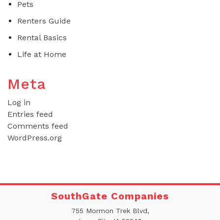
Pets
Renters Guide
Rental Basics
Life at Home
Meta
Log in
Entries feed
Comments feed
WordPress.org
SouthGate Companies
755 Mormon Trek Blvd,