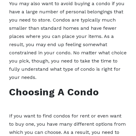
You may also want to avoid buying a condo if you
have a large number of personal belongings that
you need to store. Condos are typically much
smaller than standard homes and have fewer
places where you can place your items. As a
result, you may end up feeling somewhat
constrained in your condo. No matter what choice
you pick, though, you need to take the time to
fully understand what type of condo is right for
your needs.
Choosing A Condo
If you want to find condos for rent or even want
to buy one, you have many different options from
which you can choose. As a result, you need to