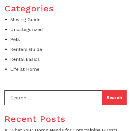
Categories
Moving Guide
Uncategorized
Pets
Renters Guide
Rental Basics
Life at Home
Recent Posts
What Your Home Needs for Entertaining Guests