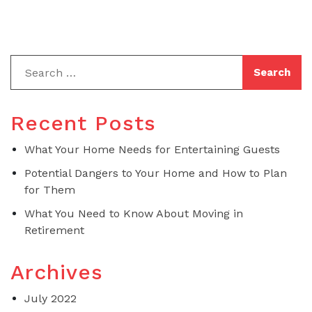
Recent Posts
What Your Home Needs for Entertaining Guests
Potential Dangers to Your Home and How to Plan
for Them
What You Need to Know About Moving in
Retirement
Archives
July 2022