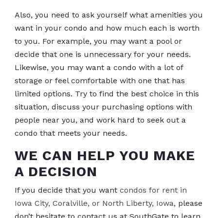
Also, you need to ask yourself what amenities you
want in your condo and how much each is worth
to you. For example, you may want a pool or
decide that one is unnecessary for your needs.
Likewise, you may want a condo with a lot of
storage or feel comfortable with one that has
limited options. Try to find the best choice in this
situation, discuss your purchasing options with
people near you, and work hard to seek out a
condo that meets your needs.
WE CAN HELP YOU MAKE
A DECISION
If you decide that you want
condos for rent in
Iowa City, Coralville, or North Liberty, Iowa
, please
don’t hesitate to contact us at SouthGate to learn