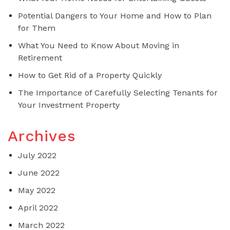
Potential Dangers to Your Home and How to Plan
for Them
What You Need to Know About Moving in
Retirement
How to Get Rid of a Property Quickly
The Importance of Carefully Selecting Tenants for
Your Investment Property
Archives
July 2022
June 2022
May 2022
April 2022
March 2022