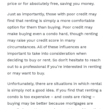
price or for absolutely free, saving you money.
Just as importantly, those with poor credit may
find that renting is simply a more comfortable
option for them than buying. Poor credit may
make buying even a condo hard, though renting
may raise your credit score in many
circumstances. All of these influences are
important to take into consideration when
deciding to buy or rent. So don’t hesitate to reach
out to a professional if you’re interested in renting
or may want to buy.
Unfortunately, there are situations in which rental
is simply not a good idea. If you find that renting a
condo is too expensive – and costs are rising –
buying may be better because mortgages are