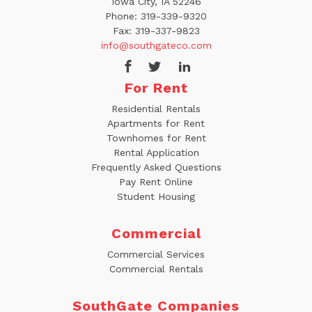
Iowa City, IA 52246
Phone:
319-339-9320
Fax:
319-337-9823
info@southgateco.com
For Rent
Residential Rentals
Apartments for Rent
Townhomes for Rent
Rental Application
Frequently Asked Questions
Pay Rent Online
Student Housing
Commercial
Commercial Services
Commercial Rentals
SouthGate Companies