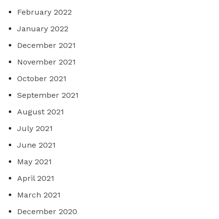
February 2022
January 2022
December 2021
November 2021
October 2021
September 2021
August 2021
July 2021
June 2021
May 2021
April 2021
March 2021
December 2020