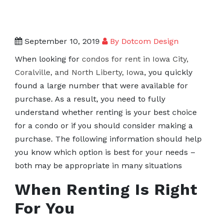
September 10, 2019
By Dotcom Design
When looking for
condos for rent in Iowa City,
Coralville, and North Liberty, Iowa
, you quickly
found a large number that were available for
purchase. As a result, you need to fully
understand whether renting is your best choice
for a condo or if you should consider making a
purchase. The following information should help
you know which option is best for your needs –
both may be appropriate in many situations
When Renting Is Right
For You