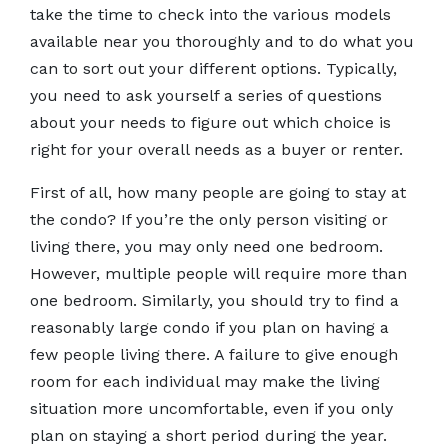
take the time to check into the various models
available near you thoroughly and to do what you
can to sort out your different options. Typically,
you need to ask yourself a series of questions
about your needs to figure out which choice is
right for your overall needs as a buyer or renter.
First of all, how many people are going to stay at
the condo? If you’re the only person visiting or
living there, you may only need one bedroom.
However, multiple people will require more than
one bedroom. Similarly, you should try to find a
reasonably large condo if you plan on having a
few people living there. A failure to give enough
room for each individual may make the living
situation more uncomfortable, even if you only
plan on staying a short period during the year.