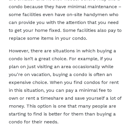
condo because they have minimal maintenance –
some facilities even have on-site handymen who
can provide you with the attention that you need
to get your home fixed. Some facilities also pay to
replace some items in your condo.
However, there are situations in which buying a
condo isn’t a great choice. For example, if you
plan on just visiting an area occasionally while
you’re on vacation, buying a condo is often an
expensive choice. When you find condos for rent
in this situation, you can pay a minimal fee to
own or rent a timeshare and save yourself a lot of
money. This option is one that many people are
starting to find is better for them than buying a
condo for their needs.