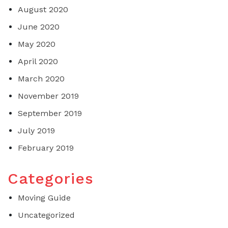
August 2020
June 2020
May 2020
April 2020
March 2020
November 2019
September 2019
July 2019
February 2019
Categories
Moving Guide
Uncategorized