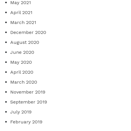
May 2021
April 2021
March 2021
December 2020
August 2020
June 2020
May 2020
April 2020
March 2020
November 2019
September 2019
July 2019
February 2019