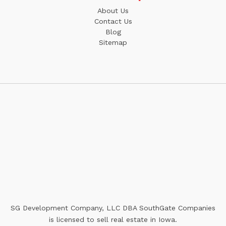
About Us
Contact Us
Blog
Sitemap
SG Development Company, LLC DBA SouthGate Companies
is licensed to sell real estate in Iowa.