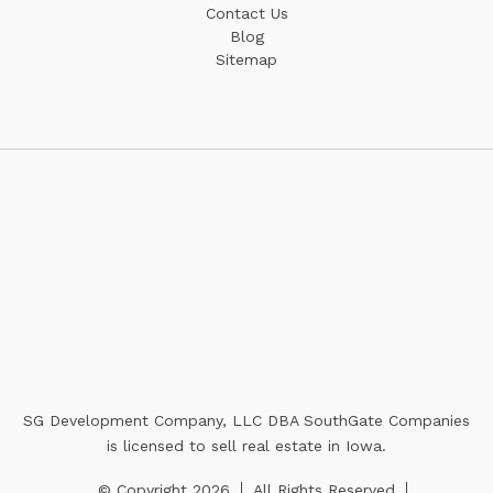
Contact Us
Blog
Sitemap
SG Development Company, LLC DBA SouthGate Companies
is licensed to sell real estate in Iowa.
© Copyright 2026
All Rights Reserved