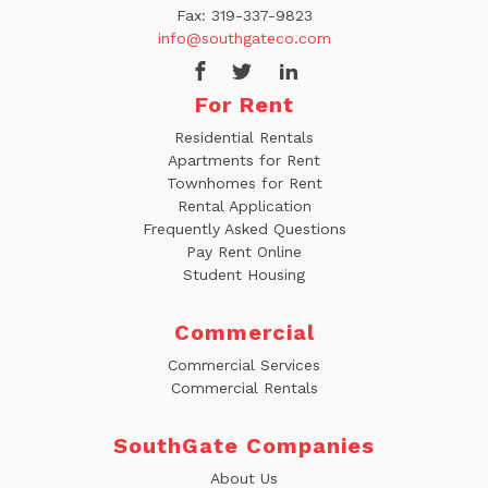
Fax:
319-337-9823
info@southgateco.com
For Rent
Residential Rentals
Apartments for Rent
Townhomes for Rent
Rental Application
Frequently Asked Questions
Pay Rent Online
Student Housing
Commercial
Commercial Services
Commercial Rentals
SouthGate Companies
About Us