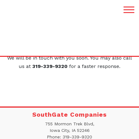
Thank You
Your request was submitted successfully.
We will be in touch with you soon. You may also call
us at
319-339-9320
for a faster response.
SouthGate Companies
755 Mormon Trek Blvd,
Iowa City, IA 52246
Phone:
319-339-9320