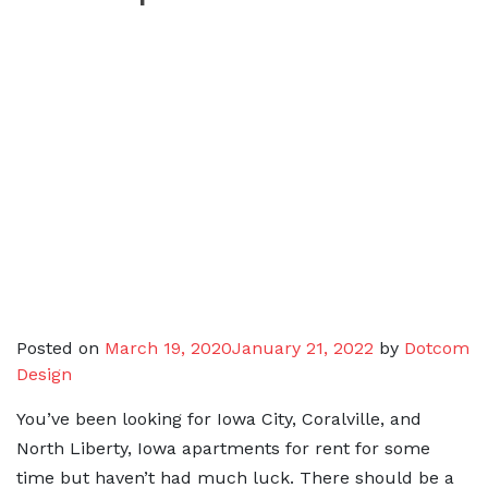
Posted on
March 19, 2020
January 21, 2022
by
Dotcom
Design
You’ve been looking for Iowa City, Coralville, and
North Liberty, Iowa apartments for rent for some
time but haven’t had much luck. There should be a