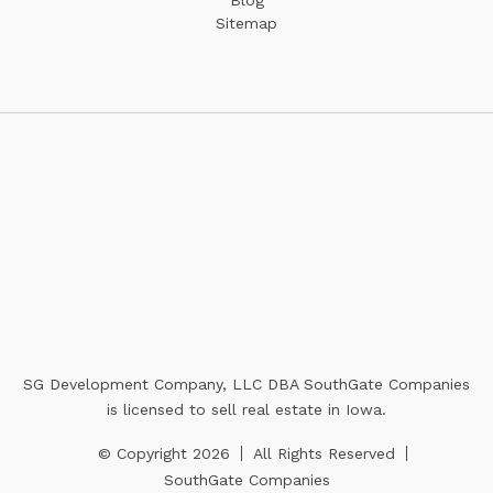
Sitemap
SG Development Company, LLC DBA SouthGate Companies
is licensed to sell real estate in Iowa.
© Copyright 2026
All Rights Reserved
SouthGate Companies