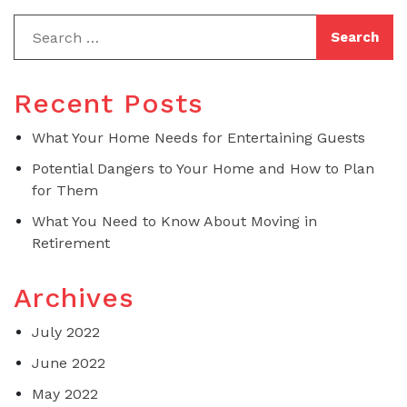
Recent Posts
What Your Home Needs for Entertaining Guests
Potential Dangers to Your Home and How to Plan
for Them
What You Need to Know About Moving in
Retirement
Archives
July 2022
June 2022
May 2022