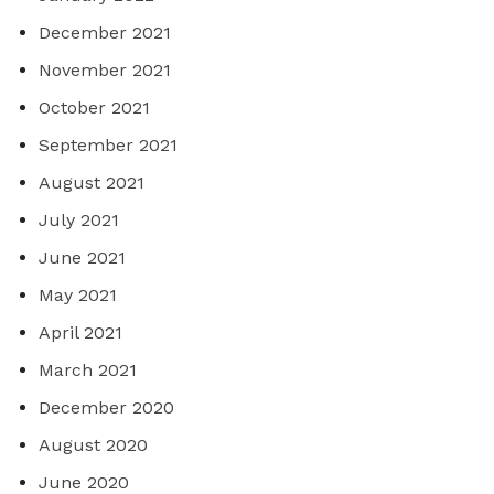
December 2021
November 2021
October 2021
September 2021
August 2021
July 2021
June 2021
May 2021
April 2021
March 2021
December 2020
August 2020
June 2020