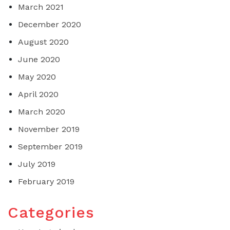
March 2021
December 2020
August 2020
June 2020
May 2020
April 2020
March 2020
November 2019
September 2019
July 2019
February 2019
Categories