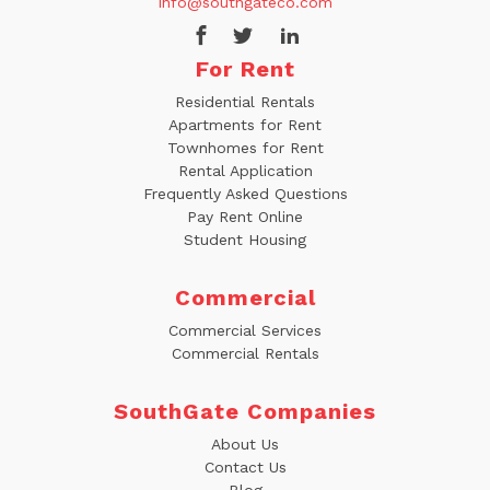
info@southgateco.com
For Rent
Residential Rentals
Apartments for Rent
Townhomes for Rent
Rental Application
Frequently Asked Questions
Pay Rent Online
Student Housing
Commercial
Commercial Services
Commercial Rentals
SouthGate Companies
About Us
Contact Us
Blog