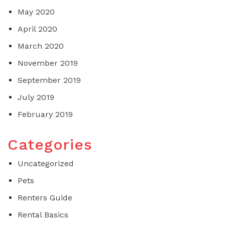
May 2020
April 2020
March 2020
November 2019
September 2019
July 2019
February 2019
Categories
Uncategorized
Pets
Renters Guide
Rental Basics