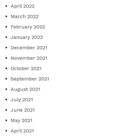
April 2022
March 2022
February 2022
January 2022
December 2021
November 2021
October 2021
September 2021
August 2021
July 2021
June 2021
May 2021
April 2021