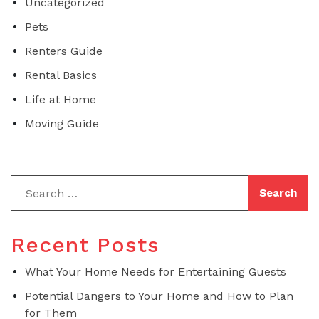
Uncategorized
Pets
Renters Guide
Rental Basics
Life at Home
Moving Guide
Recent Posts
What Your Home Needs for Entertaining Guests
Potential Dangers to Your Home and How to Plan
for Them