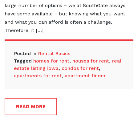
large number of options – we at SouthGate always
have some available – but knowing what you want
and what you can afford is often a challenge.
Therefore, it […]
Posted in
Rental Basics
Tagged
homes for rent
,
houses for rent
,
real
estate listing iowa
,
condos for rent
,
apartments for rent
,
apartment finder
READ MORE