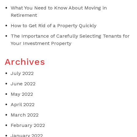
What You Need to Know About Moving in
Retirement
How to Get Rid of a Property Quickly
The Importance of Carefully Selecting Tenants for
Your Investment Property
Archives
July 2022
June 2022
May 2022
April 2022
March 2022
February 2022
January 2022