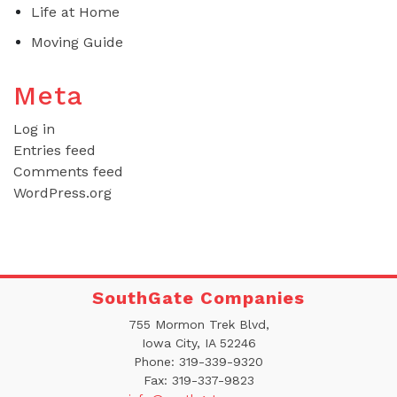
Life at Home
Moving Guide
Meta
Log in
Entries feed
Comments feed
WordPress.org
SouthGate Companies
755 Mormon Trek Blvd,
Iowa City, IA 52246
Phone:
319-339-9320
Fax:
319-337-9823