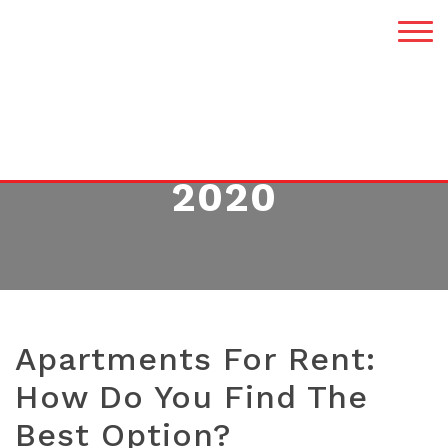
MONTH:
MARCH
2020
Apartments For Rent:
How Do You Find The
Best Option?