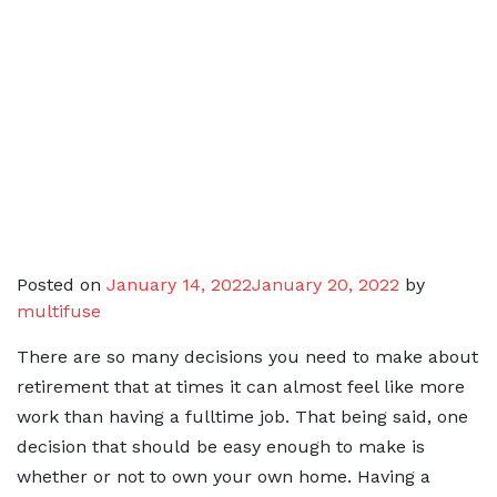
Posted on
January 14, 2022
January 20, 2022
by
multifuse
There are so many decisions you need to make about
retirement that at times it can almost feel like more
work than having a fulltime job. That being said, one
decision that should be easy enough to make is
whether or not to own your own home. Having a