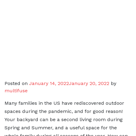
Posted on
January 14, 2022
January 20, 2022
by
multifuse
Many families in the US have rediscovered outdoor
spaces during the pandemic, and for good reason!
Your backyard can be a second living room during
Spring and Summer, and a useful space for the
whole family during all seasons of the year. How can