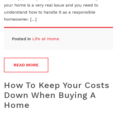
your home is a very real issue and you need to
understand how to handle it as a responsible
homeowner. […]
Posted in
Life at Home
READ MORE
How To Keep Your Costs
Down When Buying A
Home