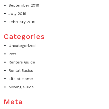
September 2019
July 2019
February 2019
Categories
Uncategorized
Pets
Renters Guide
Rental Basics
Life at Home
Moving Guide
Meta