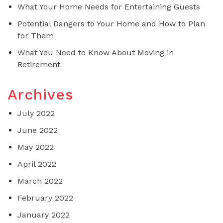
What Your Home Needs for Entertaining Guests
Potential Dangers to Your Home and How to Plan
for Them
What You Need to Know About Moving in
Retirement
Archives
July 2022
June 2022
May 2022
April 2022
March 2022
February 2022
January 2022