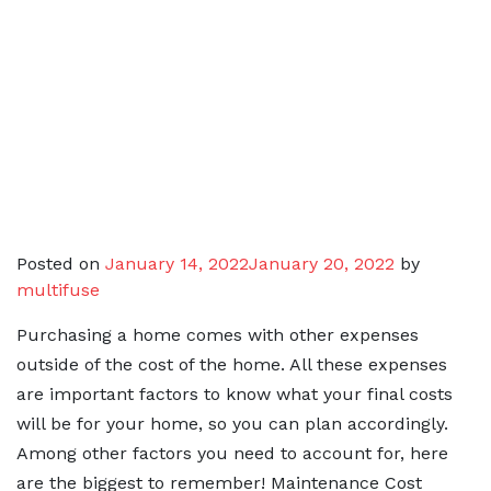
Posted on
January 14, 2022
January 20, 2022
by
multifuse
Purchasing a home comes with other expenses
outside of the cost of the home. All these expenses
are important factors to know what your final costs
will be for your home, so you can plan accordingly.
Among other factors you need to account for, here
are the biggest to remember! Maintenance Cost