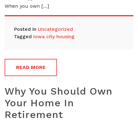
When you own […]
Posted in
Uncategorized
Tagged
iowa city housing
READ MORE
Why You Should Own
Your Home In
Retirement