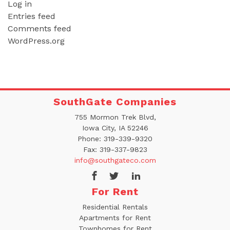
Log in
Entries feed
Comments feed
WordPress.org
SouthGate Companies
755 Mormon Trek Blvd,
Iowa City, IA 52246
Phone:
319-339-9320
Fax:
319-337-9823
info@southgateco.com
For Rent
Residential Rentals
Apartments for Rent
Townhomes for Rent