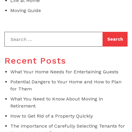
Life at Home
Moving Guide
Recent Posts
What Your Home Needs for Entertaining Guests
Potential Dangers to Your Home and How to Plan
for Them
What You Need to Know About Moving in
Retirement
How to Get Rid of a Property Quickly
The Importance of Carefully Selecting Tenants for