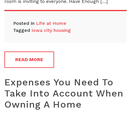
room is inviting to everyone. Have Enough […]
Posted in
Life at Home
Tagged
iowa city housing
READ MORE
Expenses You Need To
Take Into Account When
Owning A Home