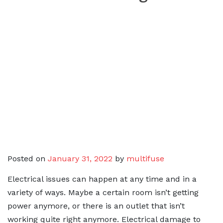
Posted on
January 31, 2022
by
multifuse
Electrical issues can happen at any time and in a
variety of ways. Maybe a certain room isn’t getting
power anymore, or there is an outlet that isn’t
working quite right anymore. Electrical damage to