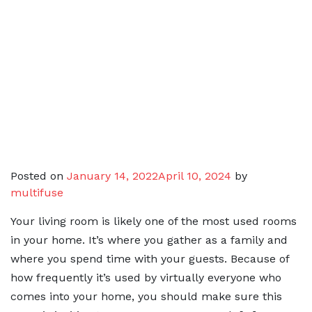
Posted on
January 14, 2022
April 10, 2024
by
multifuse
Your living room is likely one of the most used rooms
in your home. It’s where you gather as a family and
where you spend time with your guests. Because of
how frequently it’s used by virtually everyone who
comes into your home, you should make sure this