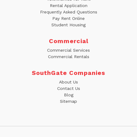
Rental Application
Frequently Asked Questions
Pay Rent Online
Student Housing
Commercial
Commercial Services
Commercial Rentals
SouthGate Companies
About Us
Contact Us
Blog
Sitemap