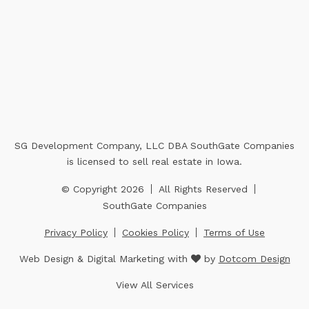
SG Development Company, LLC DBA SouthGate Companies
is licensed to sell real estate in Iowa.
© Copyright 2026
All Rights Reserved
SouthGate Companies
Privacy Policy
Cookies Policy
Terms of Use
Web Design & Digital Marketing with
by
Dotcom Design
View All Services