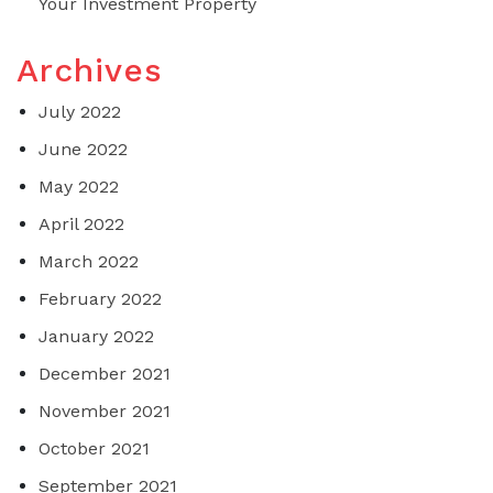
Your Investment Property
Archives
July 2022
June 2022
May 2022
April 2022
March 2022
February 2022
January 2022
December 2021
November 2021
October 2021
September 2021