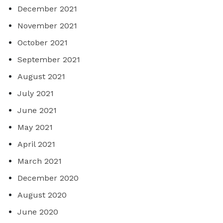
December 2021
November 2021
October 2021
September 2021
August 2021
July 2021
June 2021
May 2021
April 2021
March 2021
December 2020
August 2020
June 2020