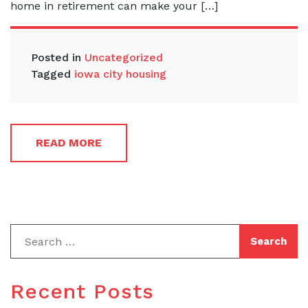
home in retirement can make your […]
Posted in
Uncategorized
Tagged
iowa city housing
READ MORE
Recent Posts