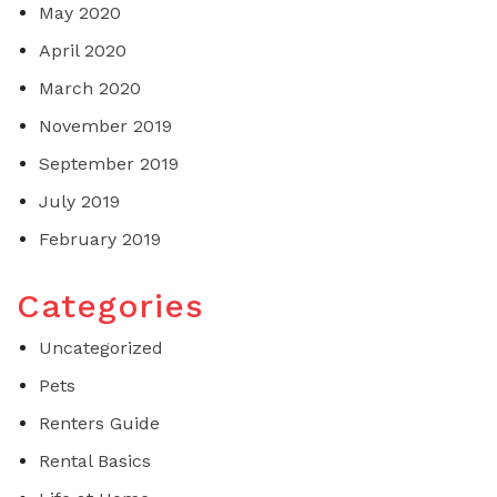
May 2020
April 2020
March 2020
November 2019
September 2019
July 2019
February 2019
Categories
Uncategorized
Pets
Renters Guide
Rental Basics