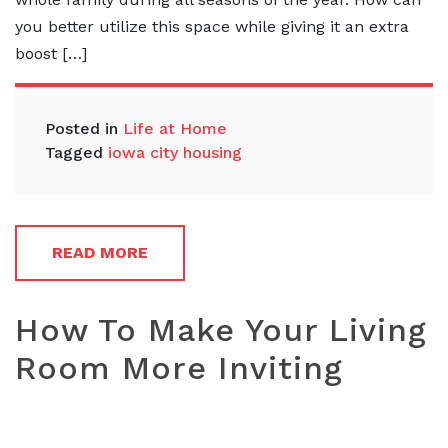
you better utilize this space while giving it an extra
boost […]
Posted in
Life at Home
Tagged
iowa city housing
READ MORE
How To Make Your Living
Room More Inviting