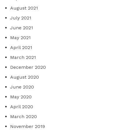
August 2021
July 2021
June 2021
May 2021
April 2021
March 2021
December 2020
August 2020
June 2020
May 2020
April 2020
March 2020
November 2019