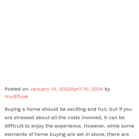
Posted on
January 14, 2022
April 10, 2024
by
multifuse
Buying a home should be exciting and fun, but if you
are stressed about all the costs involved, it can be
difficult to enjoy the experience. However, while some
elements of home buying are set in stone, there are