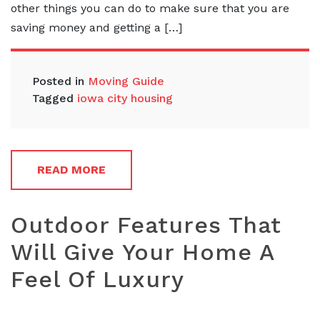
other things you can do to make sure that you are
saving money and getting a […]
Posted in
Moving Guide
Tagged
iowa city housing
READ MORE
Outdoor Features That
Will Give Your Home A
Feel Of Luxury