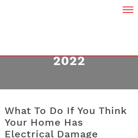
MONTH:
JANUARY
2022
What To Do If You Think
Your Home Has
Electrical Damage