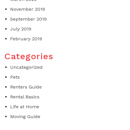
November 2019
September 2019
July 2019
February 2019
Categories
Uncategorized
Pets
Renters Guide
Rental Basics
Life at Home
Moving Guide