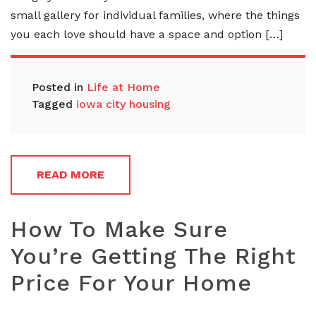
small gallery for individual families, where the things
you each love should have a space and option […]
Posted in
Life at Home
Tagged
iowa city housing
READ MORE
How To Make Sure
You’re Getting The Right
Price For Your Home