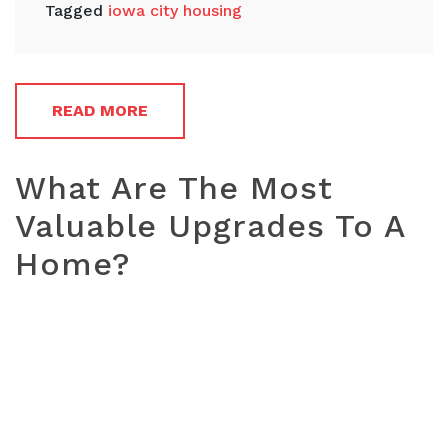
Tagged
iowa city housing
READ MORE
What Are The Most
Valuable Upgrades To A
Home?