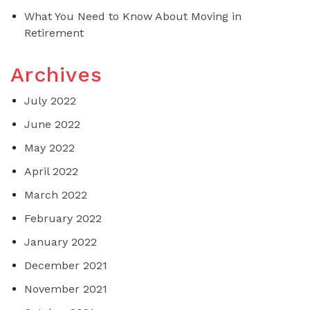
What You Need to Know About Moving in
Retirement
Archives
July 2022
June 2022
May 2022
April 2022
March 2022
February 2022
January 2022
December 2021
November 2021