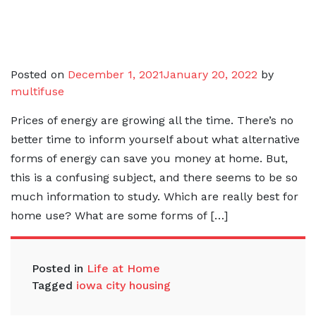
Posted on
December 1, 2021
January 20, 2022
by
multifuse
Prices of energy are growing all the time. There’s no
better time to inform yourself about what alternative
forms of energy can save you money at home. But,
this is a confusing subject, and there seems to be so
much information to study. Which are really best for
home use? What are some forms of […]
Posted in
Life at Home
Tagged
iowa city housing