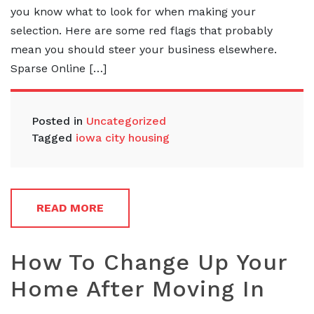
you know what to look for when making your
selection. Here are some red flags that probably
mean you should steer your business elsewhere.
Sparse Online […]
Posted in
Uncategorized
Tagged
iowa city housing
READ MORE
How To Change Up Your
Home After Moving In