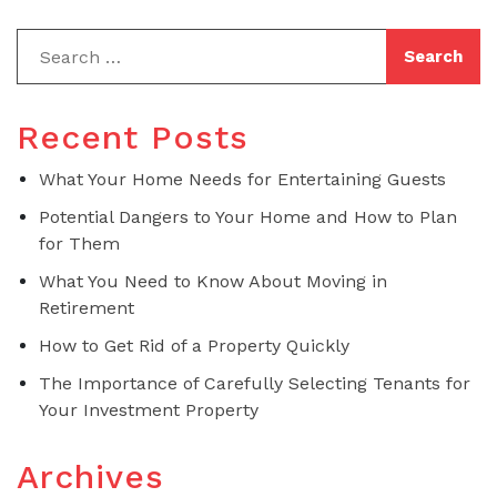
Recent Posts
What Your Home Needs for Entertaining Guests
Potential Dangers to Your Home and How to Plan
for Them
What You Need to Know About Moving in
Retirement
How to Get Rid of a Property Quickly
The Importance of Carefully Selecting Tenants for
Your Investment Property
Archives