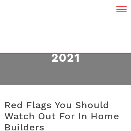
MONTH:
DECEMBER
2021
Red Flags You Should
Watch Out For In Home
Builders