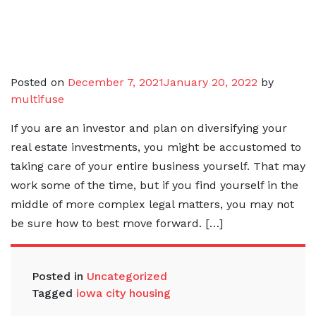
Posted on
December 7, 2021
January 20, 2022
by
multifuse
If you are an investor and plan on diversifying your
real estate investments, you might be accustomed to
taking care of your entire business yourself. That may
work some of the time, but if you find yourself in the
middle of more complex legal matters, you may not
be sure how to best move forward. […]
Posted in
Uncategorized
Tagged
iowa city housing