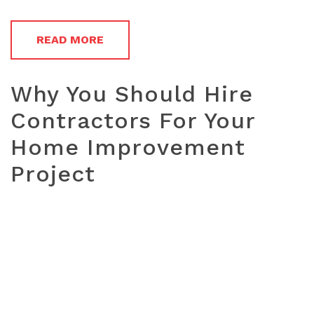
READ MORE
Why You Should Hire
Contractors For Your
Home Improvement
Project