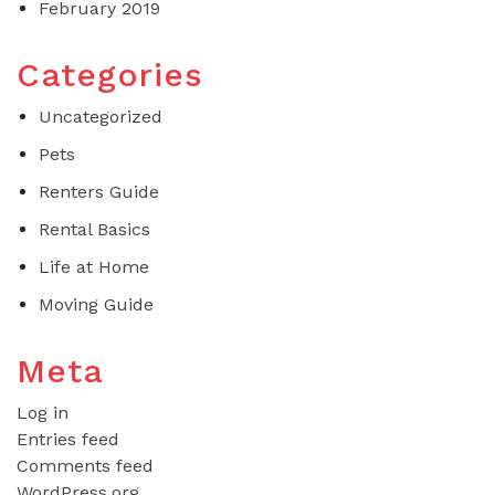
February 2019
Categories
Uncategorized
Pets
Renters Guide
Rental Basics
Life at Home
Moving Guide
Meta
Log in
Entries feed
Comments feed
WordPress.org