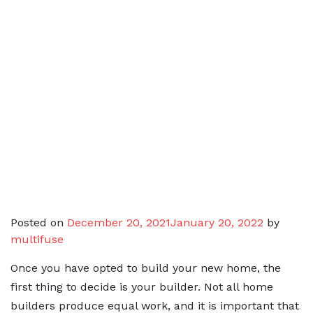
Posted on
December 20, 2021
January 20, 2022
by
multifuse
Once you have opted to build your new home, the
first thing to decide is your builder. Not all home
builders produce equal work, and it is important that