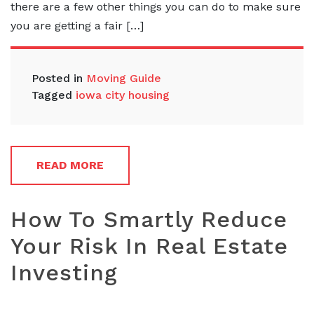
there are a few other things you can do to make sure
you are getting a fair […]
Posted in
Moving Guide
Tagged
iowa city housing
READ MORE
How To Smartly Reduce
Your Risk In Real Estate
Investing