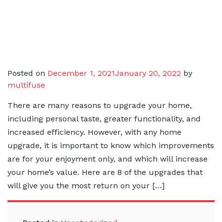
Posted on
December 1, 2021
January 20, 2022
by
multifuse
There are many reasons to upgrade your home,
including personal taste, greater functionality, and
increased efficiency. However, with any home
upgrade, it is important to know which improvements
are for your enjoyment only, and which will increase
your home’s value. Here are 8 of the upgrades that
will give you the most return on your […]