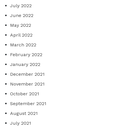
July 2022
June 2022
May 2022
April 2022
March 2022
February 2022
January 2022
December 2021
November 2021
October 2021
September 2021
August 2021
July 2021