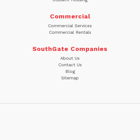
Commercial
Commercial Services
Commercial Rentals
SouthGate Companies
About Us
Contact Us
Blog
Sitemap