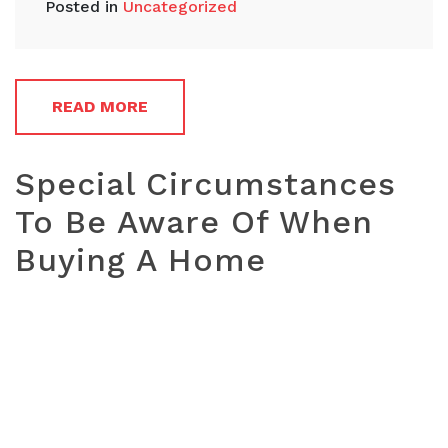
Posted in
Uncategorized
READ MORE
Special Circumstances
To Be Aware Of When
Buying A Home