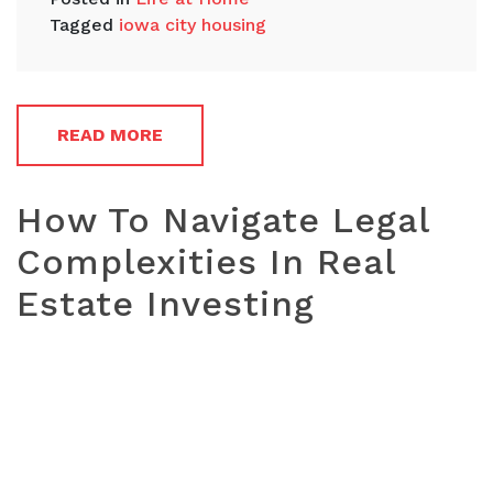
Tagged
iowa city housing
READ MORE
How To Navigate Legal
Complexities In Real
Estate Investing