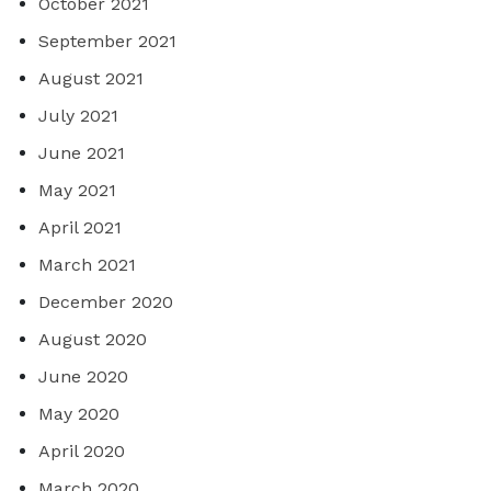
October 2021
September 2021
August 2021
July 2021
June 2021
May 2021
April 2021
March 2021
December 2020
August 2020
June 2020
May 2020
April 2020
March 2020