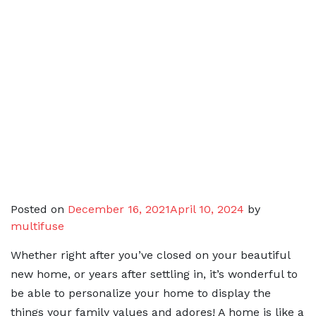
Posted on
December 16, 2021
April 10, 2024
by
multifuse
Whether right after you’ve closed on your beautiful
new home, or years after settling in, it’s wonderful to
be able to personalize your home to display the
things your family values and adores! A home is like a