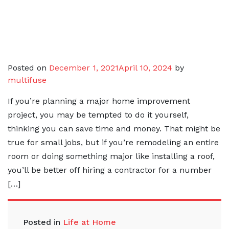
Posted on
December 1, 2021
April 10, 2024
by
multifuse
If you’re planning a major home improvement
project, you may be tempted to do it yourself,
thinking you can save time and money. That might be
true for small jobs, but if you’re remodeling an entire
room or doing something major like installing a roof,
you’ll be better off hiring a contractor for a number
[…]
Posted in
Life at Home