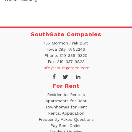
SouthGate Companies
755 Mormon Trek Blvd,
Iowa City, IA 52246
Phone:
319-339-9320
Fax:
319-337-9823
info@southgateco.com
For Rent
Residential Rentals
Apartments for Rent
Townhomes for Rent
Rental Application
Frequently Asked Questions
Pay Rent Online
Student Housing