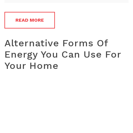
READ MORE
Alternative Forms Of
Energy You Can Use For
Your Home