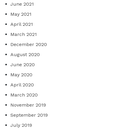
June 2021
May 2021
April 2021
March 2021
December 2020
August 2020
June 2020
May 2020
April 2020
March 2020
November 2019
September 2019
July 2019