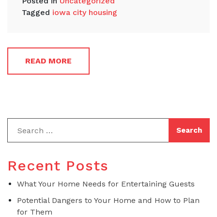
Posted in
Uncategorized
Tagged
iowa city housing
READ MORE
Recent Posts
What Your Home Needs for Entertaining Guests
Potential Dangers to Your Home and How to Plan
for Them