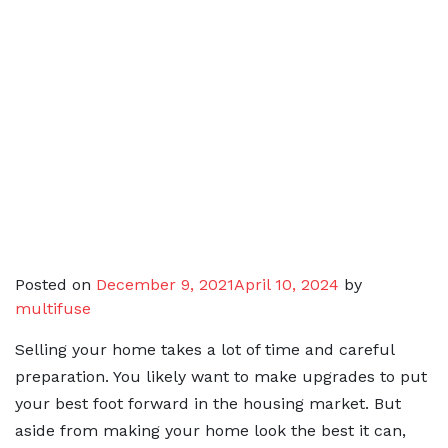
Posted on
December 9, 2021
April 10, 2024
by
multifuse
Selling your home takes a lot of time and careful
preparation. You likely want to make upgrades to put
your best foot forward in the housing market. But
aside from making your home look the best it can,