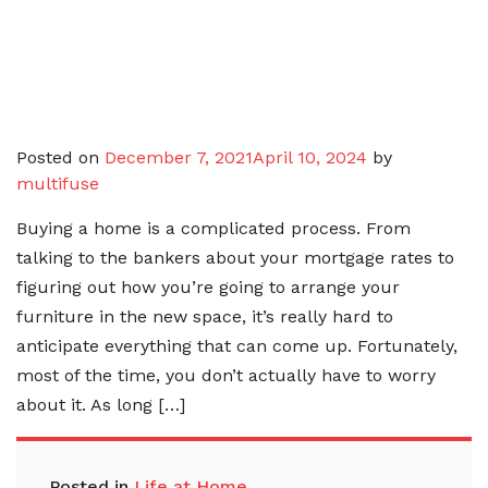
Posted on
December 7, 2021
April 10, 2024
by
multifuse
Buying a home is a complicated process. From
talking to the bankers about your mortgage rates to
figuring out how you’re going to arrange your
furniture in the new space, it’s really hard to
anticipate everything that can come up. Fortunately,
most of the time, you don’t actually have to worry
about it. As long […]
Posted in
Life at Home