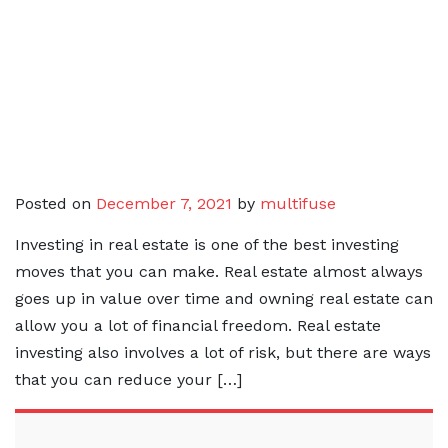
Posted on
December 7, 2021
by
multifuse
Investing in real estate is one of the best investing
moves that you can make. Real estate almost always
goes up in value over time and owning real estate can
allow you a lot of financial freedom. Real estate
investing also involves a lot of risk, but there are ways
that you can reduce your […]