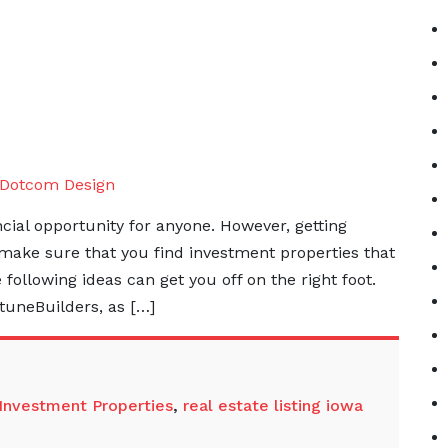
Dotcom Design
ancial opportunity for anyone. However, getting
make sure that you find investment properties that
e following ideas can get you off on the right foot.
tuneBuilders, as […]
Investment Properties
,
real estate listing iowa