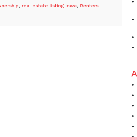
nership
,
real estate listing iowa
,
Renters
A