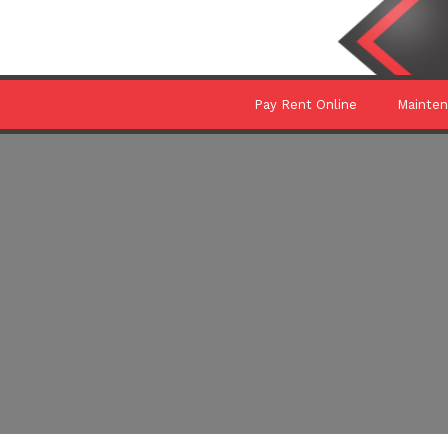
Pay Rent Online
Mainte