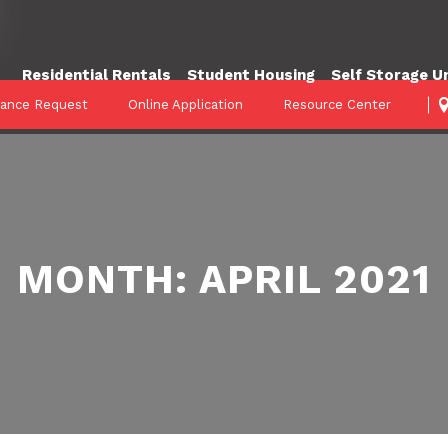
Residential Rentals
Student Housing
Self Storage U
nance Request
Online Application
Resource Center
MONTH:
APRIL 2021