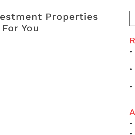
vestment Properties
 For You
R
A