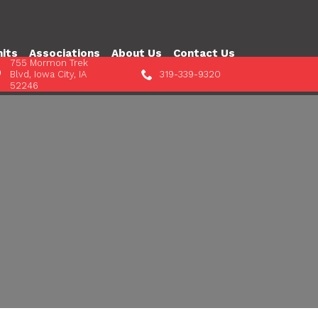
nits
Associations
About Us
Contact Us
755 Mormon Trek
Blvd, Iowa City, IA
319-339-9320
52246