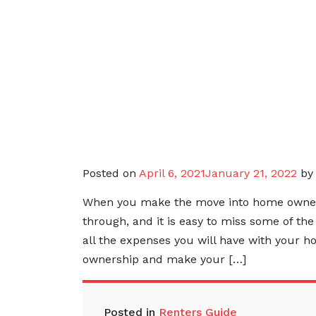
Posted on
April 6, 2021
January 21, 2022
b
When you make the move into home ownershi
through, and it is easy to miss some of th
all the expenses you will have with your 
ownership and make your […]
Posted in
Renters Guide