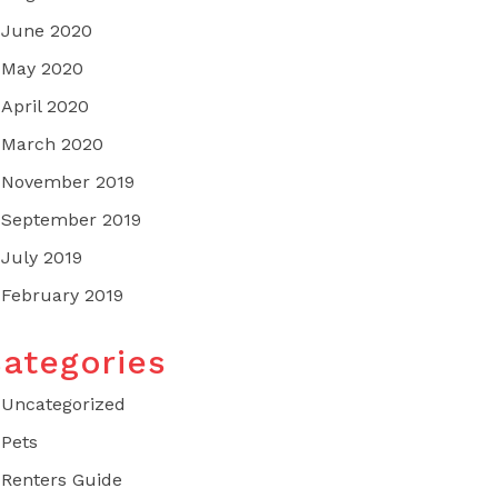
June 2020
May 2020
April 2020
March 2020
November 2019
September 2019
July 2019
February 2019
ategories
Uncategorized
Pets
Renters Guide