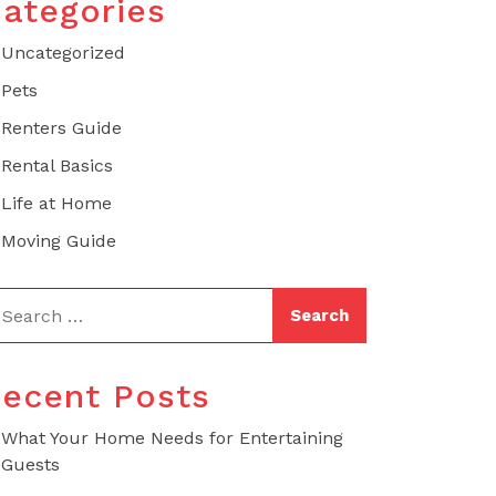
ategories
Uncategorized
Pets
Renters Guide
Rental Basics
Life at Home
Moving Guide
ecent Posts
What Your Home Needs for Entertaining
Guests