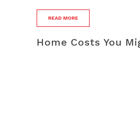
READ MORE
Home Costs You Mig