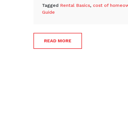
Tagged
Rental Basics
,
cost of homeow
Guide
READ MORE