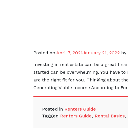
Posted on
April 7, 2021
January 21, 2022
by
Investing in real estate can be a great fin
started can be overwhelming. You have to 
are the right fit for you. Thinking about th
Generating Viable Income According to For
Posted in
Renters Guide
Tagged
Renters Guide
,
Rental Basics
,