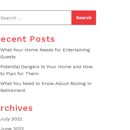
ecent Posts
What Your Home Needs for Entertaining
Guests
Potential Dangers to Your Home and How
to Plan for Them
What You Need to Know About Moving in
Retirement
rchives
July 2022
June 2022