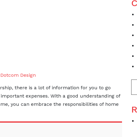
C
y
Dotcom Design
p, there is a lot of information for you to go
e important expenses. With a good understanding of
home, you can embrace the responsibilities of home
R