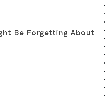
ht Be Forgetting About