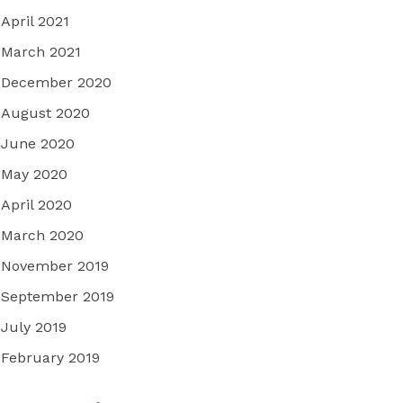
April 2021
March 2021
December 2020
August 2020
June 2020
May 2020
April 2020
March 2020
November 2019
September 2019
July 2019
February 2019