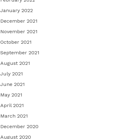
January 2022
December 2021
November 2021
October 2021
September 2021
August 2021
July 2021
June 2021
May 2021
April 2021
March 2021
December 2020
August 2020