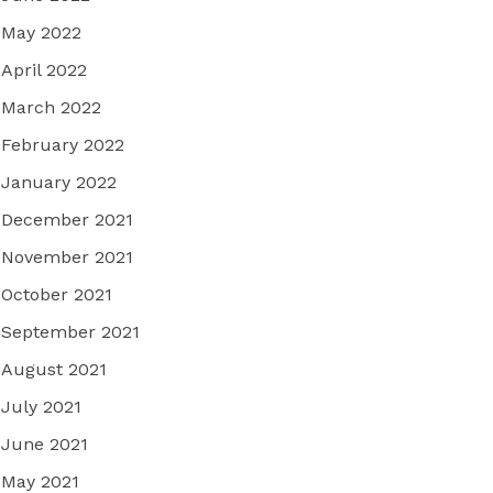
May 2022
April 2022
March 2022
February 2022
January 2022
December 2021
November 2021
October 2021
September 2021
August 2021
July 2021
June 2021
May 2021