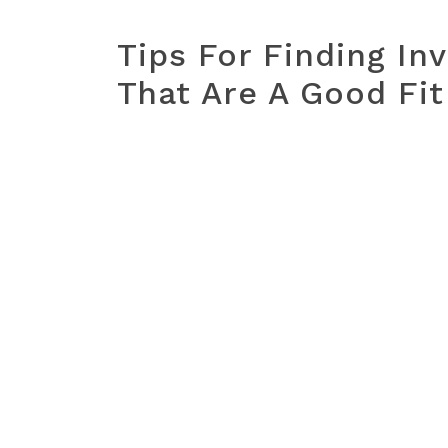
Tips For Finding In
That Are A Good Fit