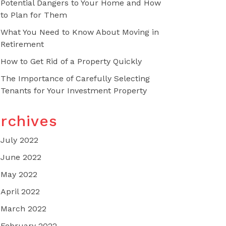
Potential Dangers to Your Home and How
to Plan for Them
What You Need to Know About Moving in
Retirement
How to Get Rid of a Property Quickly
The Importance of Carefully Selecting
Tenants for Your Investment Property
rchives
July 2022
June 2022
May 2022
April 2022
March 2022
February 2022