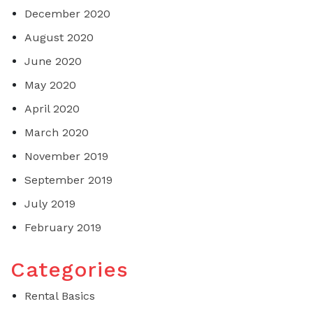
December 2020
August 2020
June 2020
May 2020
April 2020
March 2020
November 2019
September 2019
July 2019
February 2019
Categories
Rental Basics