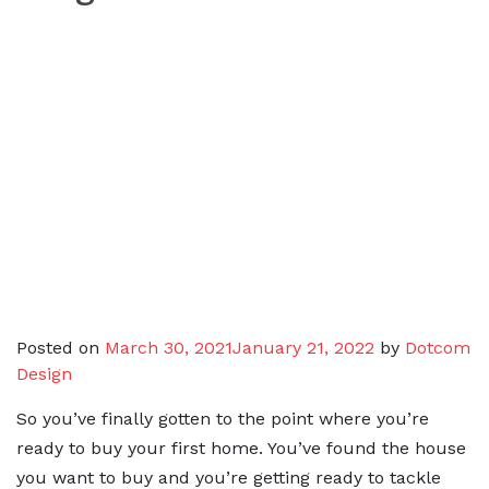
Posted on
March 30, 2021
January 21, 2022
by
Dotcom
Design
So you’ve finally gotten to the point where you’re
ready to buy your first home. You’ve found the house
you want to buy and you’re getting ready to tackle