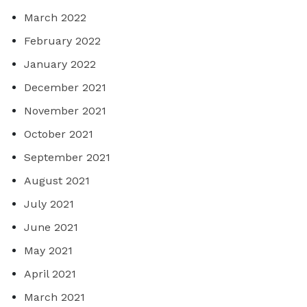
March 2022
February 2022
January 2022
December 2021
November 2021
October 2021
September 2021
August 2021
July 2021
June 2021
May 2021
April 2021
March 2021