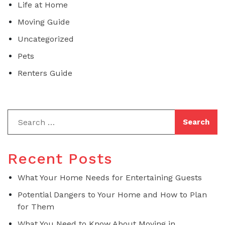
Life at Home
Moving Guide
Uncategorized
Pets
Renters Guide
Recent Posts
What Your Home Needs for Entertaining Guests
Potential Dangers to Your Home and How to Plan
for Them
What You Need to Know About Moving in