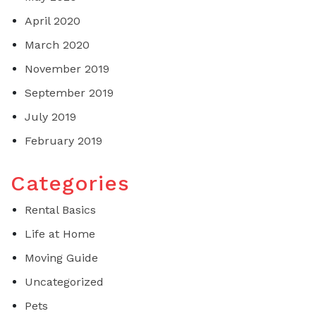
April 2020
March 2020
November 2019
September 2019
July 2019
February 2019
Categories
Rental Basics
Life at Home
Moving Guide
Uncategorized
Pets