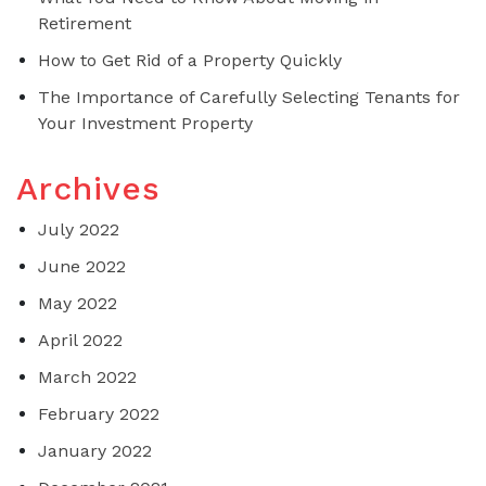
Retirement
How to Get Rid of a Property Quickly
The Importance of Carefully Selecting Tenants for
Your Investment Property
Archives
July 2022
June 2022
May 2022
April 2022
March 2022
February 2022
January 2022