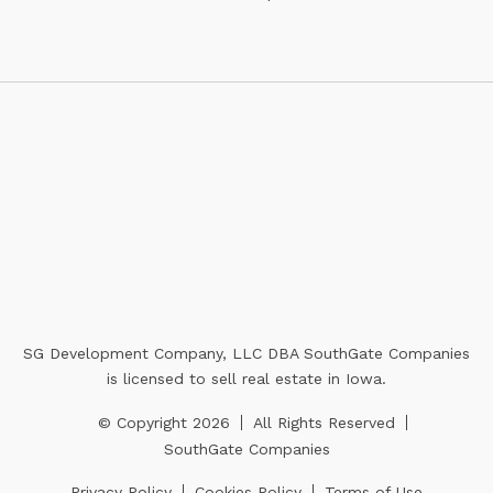
SG Development Company, LLC DBA SouthGate Companies
is licensed to sell real estate in Iowa.
© Copyright 2026
All Rights Reserved
SouthGate Companies
Privacy Policy
Cookies Policy
Terms of Use