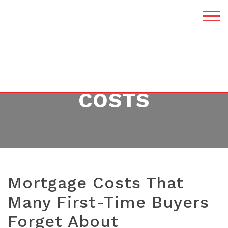
TAG:
MORTGAGE
COSTS
Mortgage Costs That
Many First-Time Buyers
Forget About