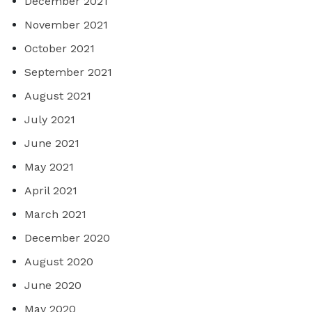
December 2021
November 2021
October 2021
September 2021
August 2021
July 2021
June 2021
May 2021
April 2021
March 2021
December 2020
August 2020
June 2020
May 2020