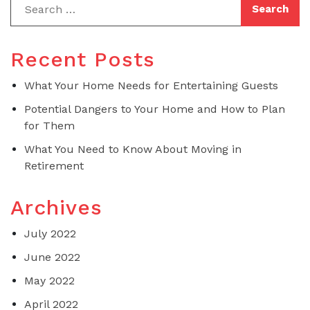
Recent Posts
What Your Home Needs for Entertaining Guests
Potential Dangers to Your Home and How to Plan
for Them
What You Need to Know About Moving in
Retirement
Archives
July 2022
June 2022
May 2022
April 2022