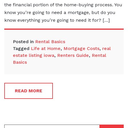
the financial portion of the home-buying process. You
know you’re going to need a mortgage, but do you
know everything you’re going to need it for? […]
Posted in
Rental Basics
Tagged
Life at Home
,
Mortgage Costs
,
real
estate listing iowa
,
Renters Guide
,
Rental
Basics
READ MORE