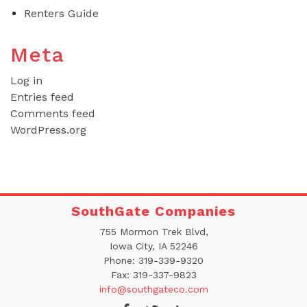
Renters Guide
Meta
Log in
Entries feed
Comments feed
WordPress.org
SouthGate Companies
755 Mormon Trek Blvd,
Iowa City, IA 52246
Phone:
319-339-9320
Fax:
319-337-9823
info@southgateco.com