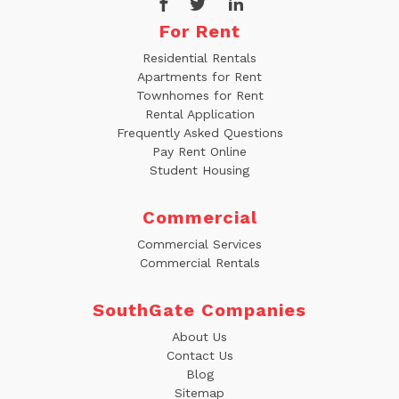
For Rent
Residential Rentals
Apartments for Rent
Townhomes for Rent
Rental Application
Frequently Asked Questions
Pay Rent Online
Student Housing
Commercial
Commercial Services
Commercial Rentals
SouthGate Companies
About Us
Contact Us
Blog
Sitemap