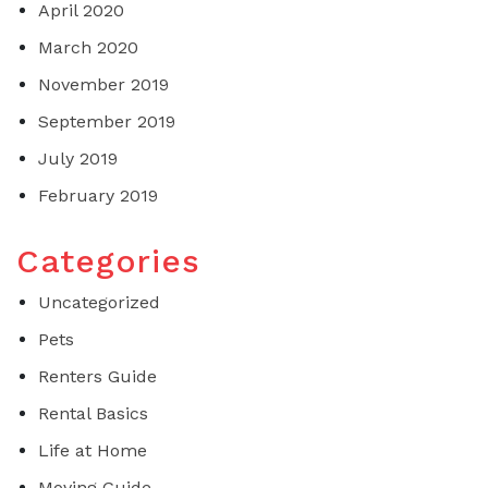
April 2020
March 2020
November 2019
September 2019
July 2019
February 2019
Categories
Uncategorized
Pets
Renters Guide
Rental Basics
Life at Home
Moving Guide