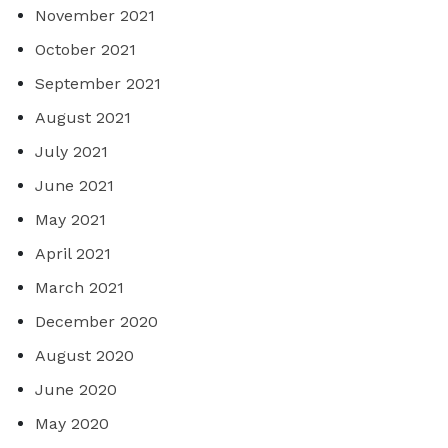
November 2021
October 2021
September 2021
August 2021
July 2021
June 2021
May 2021
April 2021
March 2021
December 2020
August 2020
June 2020
May 2020