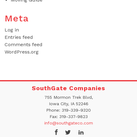
Meta
Log in
Entries feed
Comments feed
WordPress.org
SouthGate Companies
755 Mormon Trek Blvd,
Iowa City, IA 52246
Phone:
319-339-9320
Fax:
319-337-9823
info@southgateco.com