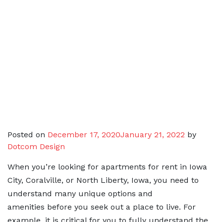
Posted on
December 17, 2020
January 21, 2022
by
Dotcom Design
When you’re looking for apartments for rent in Iowa
City, Coralville, or North Liberty, Iowa, you need to
understand many unique options and
amenities before you seek out a place to live. For
example, it is critical for you to fully understand the