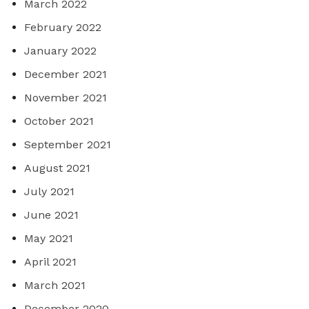
March 2022
February 2022
January 2022
December 2021
November 2021
October 2021
September 2021
August 2021
July 2021
June 2021
May 2021
April 2021
March 2021
December 2020