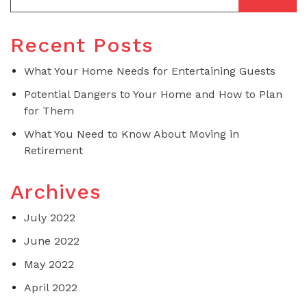
Recent Posts
What Your Home Needs for Entertaining Guests
Potential Dangers to Your Home and How to Plan
for Them
What You Need to Know About Moving in
Retirement
Archives
July 2022
June 2022
May 2022
April 2022