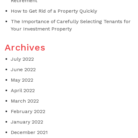
Retirement
How to Get Rid of a Property Quickly
The Importance of Carefully Selecting Tenants for
Your Investment Property
Archives
July 2022
June 2022
May 2022
April 2022
March 2022
February 2022
January 2022
December 2021