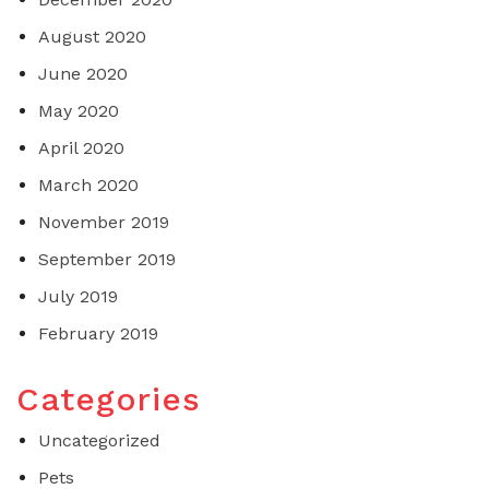
August 2020
June 2020
May 2020
April 2020
March 2020
November 2019
September 2019
July 2019
February 2019
Categories
Uncategorized
Pets