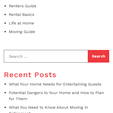
Renters Guide
Rental Basics
Life at Home
Moving Guide
Recent Posts
What Your Home Needs for Entertaining Guests
Potential Dangers to Your Home and How to Plan
for Them
What You Need to Know About Moving in