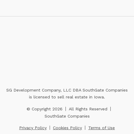
SG Development Company, LLC DBA SouthGate Companies
is licensed to sell real estate in Iowa.
© Copyright 2026
All Rights Reserved
SouthGate Companies
Privacy Policy
Cookies Policy
Terms of Use