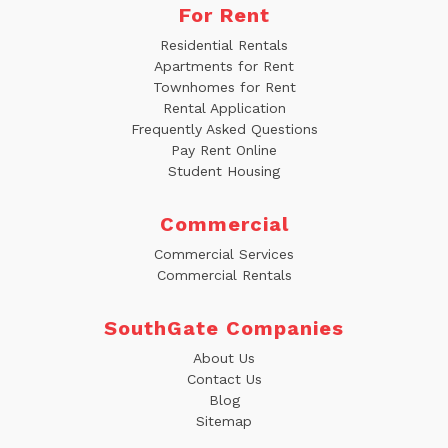
For Rent
Residential Rentals
Apartments for Rent
Townhomes for Rent
Rental Application
Frequently Asked Questions
Pay Rent Online
Student Housing
Commercial
Commercial Services
Commercial Rentals
SouthGate Companies
About Us
Contact Us
Blog
Sitemap