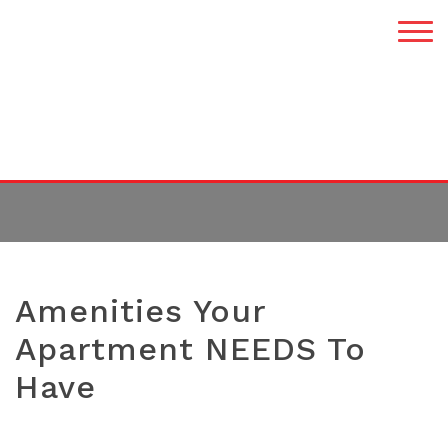
TAG:
RENTALS
Amenities Your
Apartment NEEDS To
Have