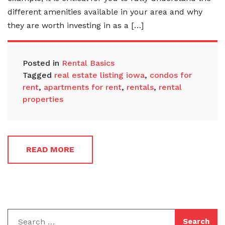
different amenities available in your area and why
they are worth investing in as a […]
Posted in
Rental Basics
Tagged
real estate listing iowa
,
condos for
rent
,
apartments for rent
,
rentals
,
rental
properties
READ MORE