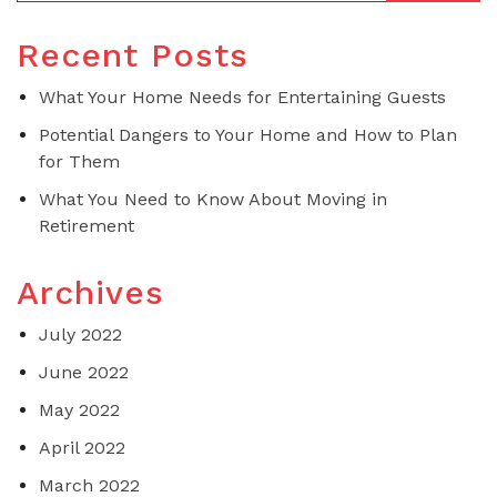
Recent Posts
What Your Home Needs for Entertaining Guests
Potential Dangers to Your Home and How to Plan
for Them
What You Need to Know About Moving in
Retirement
Archives
July 2022
June 2022
May 2022
April 2022
March 2022