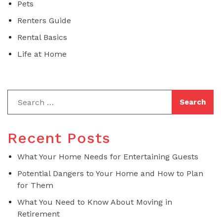
Pets
Renters Guide
Rental Basics
Life at Home
Recent Posts
What Your Home Needs for Entertaining Guests
Potential Dangers to Your Home and How to Plan
for Them
What You Need to Know About Moving in
Retirement