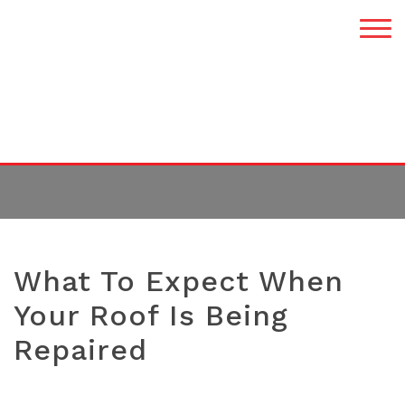
TAG:
ROOF REPAIR
What To Expect When
Your Roof Is Being
Repaired