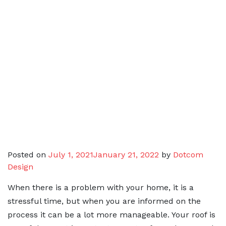
Posted on
July 1, 2021
January 21, 2022
by
Dotcom
Design
When there is a problem with your home, it is a
stressful time, but when you are informed on the
process it can be a lot more manageable. Your roof is