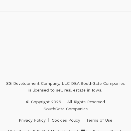
SG Development Company, LLC DBA SouthGate Companies
is licensed to sell real estate in Iowa.
© Copyright 2026
All Rights Reserved
SouthGate Companies
Privacy Policy
Cookies Policy
Terms of Use