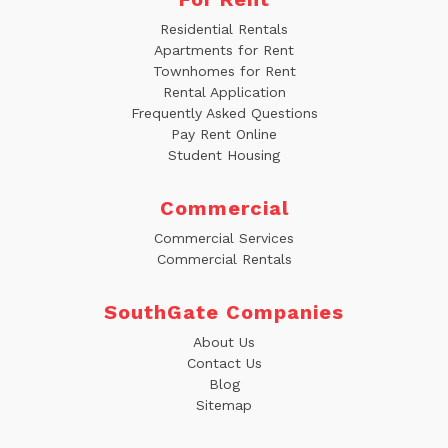
Residential Rentals
Apartments for Rent
Townhomes for Rent
Rental Application
Frequently Asked Questions
Pay Rent Online
Student Housing
Commercial
Commercial Services
Commercial Rentals
SouthGate Companies
About Us
Contact Us
Blog
Sitemap