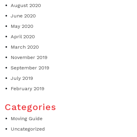
August 2020
June 2020
May 2020
April 2020
March 2020
November 2019
September 2019
July 2019
February 2019
Categories
Moving Guide
Uncategorized