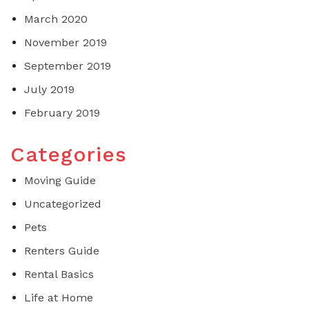
March 2020
November 2019
September 2019
July 2019
February 2019
Categories
Moving Guide
Uncategorized
Pets
Renters Guide
Rental Basics
Life at Home