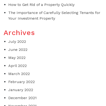
How to Get Rid of a Property Quickly
The Importance of Carefully Selecting Tenants for
Your Investment Property
Archives
July 2022
June 2022
May 2022
April 2022
March 2022
February 2022
January 2022
December 2021
November 2021