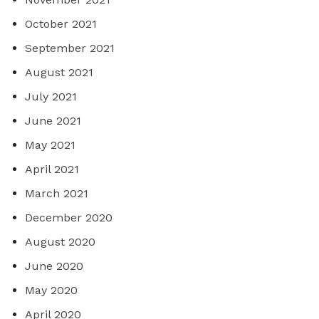
October 2021
September 2021
August 2021
July 2021
June 2021
May 2021
April 2021
March 2021
December 2020
August 2020
June 2020
May 2020
April 2020