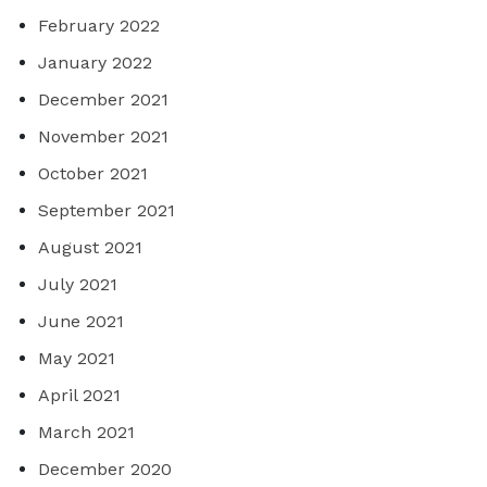
February 2022
January 2022
December 2021
November 2021
October 2021
September 2021
August 2021
July 2021
June 2021
May 2021
April 2021
March 2021
December 2020