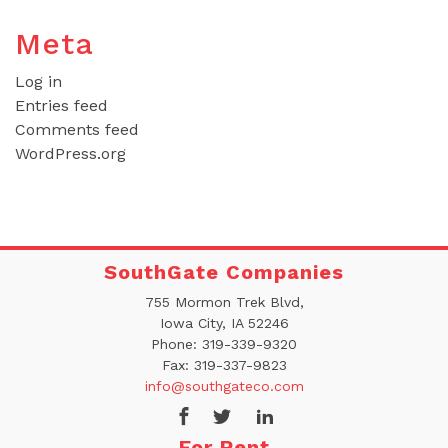
Meta
Log in
Entries feed
Comments feed
WordPress.org
SouthGate Companies
755 Mormon Trek Blvd,
Iowa City, IA 52246
Phone:
319-339-9320
Fax:
319-337-9823
info@southgateco.com
For Rent