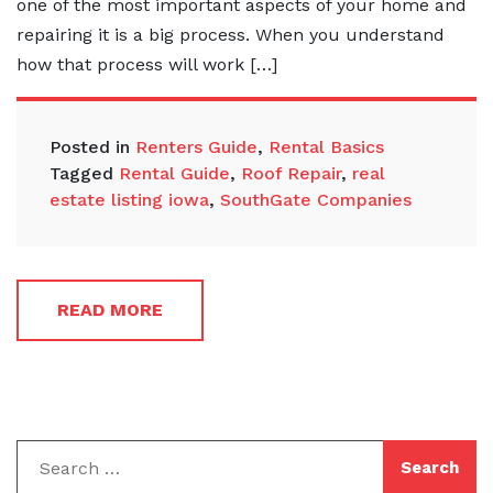
one of the most important aspects of your home and
repairing it is a big process. When you understand
how that process will work […]
Posted in
Renters Guide
,
Rental Basics
Tagged
Rental Guide
,
Roof Repair
,
real
estate listing iowa
,
SouthGate Companies
READ MORE