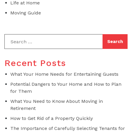
Life at Home
Moving Guide
Recent Posts
What Your Home Needs for Entertaining Guests
Potential Dangers to Your Home and How to Plan
for Them
What You Need to Know About Moving in
Retirement
How to Get Rid of a Property Quickly
The Importance of Carefully Selecting Tenants for