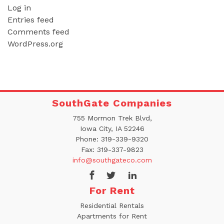
Log in
Entries feed
Comments feed
WordPress.org
SouthGate Companies
755 Mormon Trek Blvd,
Iowa City, IA 52246
Phone:
319-339-9320
Fax:
319-337-9823
info@southgateco.com
For Rent
Residential Rentals
Apartments for Rent