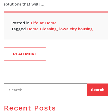
solutions that will […]
Posted in
Life at Home
Tagged
Home Cleaning
,
iowa city housing
READ MORE
Recent Posts