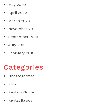
May 2020
April 2020
March 2020
November 2019
September 2019
July 2019
February 2019
Categories
Uncategorized
Pets
Renters Guide
Rental Basics