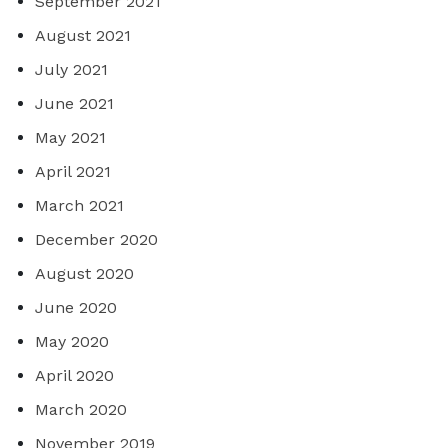
September 2021
August 2021
July 2021
June 2021
May 2021
April 2021
March 2021
December 2020
August 2020
June 2020
May 2020
April 2020
March 2020
November 2019