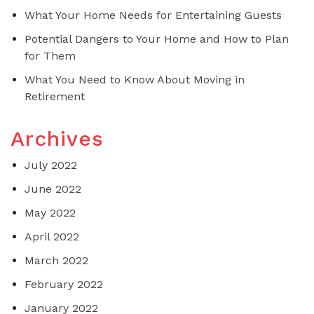
What Your Home Needs for Entertaining Guests
Potential Dangers to Your Home and How to Plan
for Them
What You Need to Know About Moving in
Retirement
Archives
July 2022
June 2022
May 2022
April 2022
March 2022
February 2022
January 2022