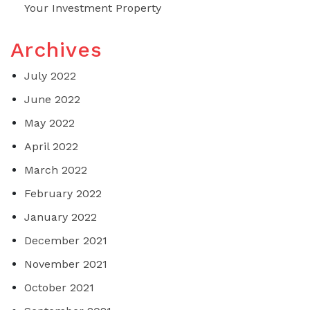
Your Investment Property
Archives
July 2022
June 2022
May 2022
April 2022
March 2022
February 2022
January 2022
December 2021
November 2021
October 2021