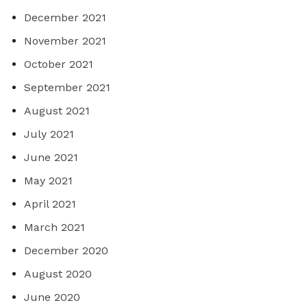
December 2021
November 2021
October 2021
September 2021
August 2021
July 2021
June 2021
May 2021
April 2021
March 2021
December 2020
August 2020
June 2020