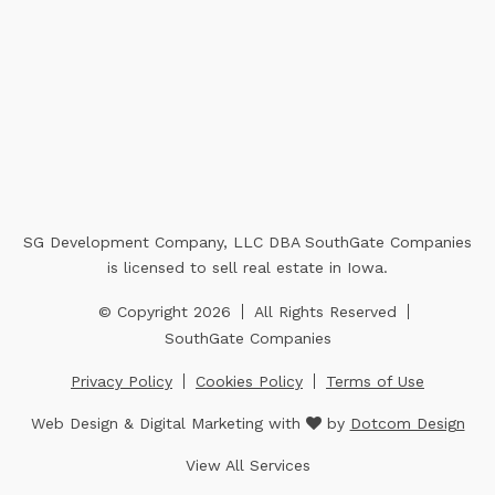
SG Development Company, LLC DBA SouthGate Companies
is licensed to sell real estate in Iowa.
© Copyright 2026
All Rights Reserved
SouthGate Companies
Privacy Policy
Cookies Policy
Terms of Use
Web Design & Digital Marketing with
by
Dotcom Design
View All Services