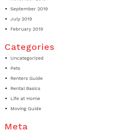
September 2019
July 2019
February 2019
Categories
Uncategorized
Pets
Renters Guide
Rental Basics
Life at Home
Moving Guide
Meta