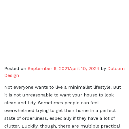
Posted on
September 9, 2021
April 10, 2024
by
Dotcom
Design
Not everyone wants to live a minimalist lifestyle. But
it is not unreasonable to want your house to look
clean and tidy. Sometimes people can feel
overwhelmed trying to get their home in a perfect
state of orderliness, especially if they have a lot of
clutter. Luckily, though, there are multiple practical