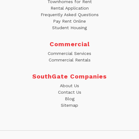
Townhomes for Rent
Rental Application
Frequently Asked Questions
Pay Rent Online
Student Housing
Commercial
Commercial Services
Commercial Rentals
SouthGate Companies
About Us
Contact Us
Blog
Sitemap