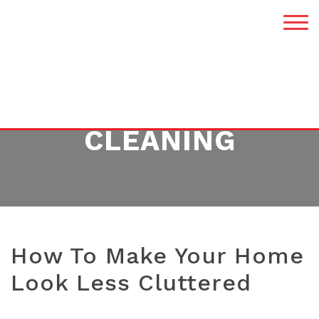
TAG:
HOME
CLEANING
How To Make Your Home
Look Less Cluttered